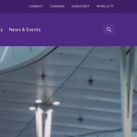
CONTACT
CAREERS
DIRECTORY
MYNU-Q
search
ry
News & Events