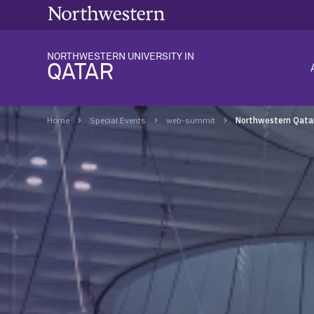
NORTHWESTERN UNIVERSITY IN
QATAR
Home
Special Events
web-summit
Northwestern Qata