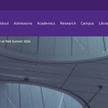
About
Admissions
Academics
Research
Campus
Libra
r at Web Summit 2026