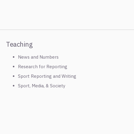
Teaching
News and Numbers
Research for Reporting
Sport Reporting and Writing
Sport, Media, & Society