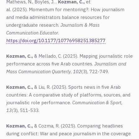
Mathews, N., Boyles, J…
Kozman, C.,
et
al.
(2025).
Momentum for mentoring?: How journalism
and media administrators balance resources for
undergraduate research.
Journalism & Mass
Communication Educator
.
https://doi.org/10.1177/10776958251385277
Kozman, C.,
& Mellado, C. (2025).
Mapping journalistic role
performance across five Arab countries.
Journalism
and
Mass Communication Quarterly
,
102
(3), 722-749.
Kozman, C.,
& Liu, R. (2025).
Sports news in five Arab
countries: A comparative study of platforms, sources, and
journalistic role performance.
Communication & Sport,
13(
3), 511-533.
Kozman, C.,
& Cozma, R. (2025).
Comparing headlines
during conflict: War and peace journalism in the coverage