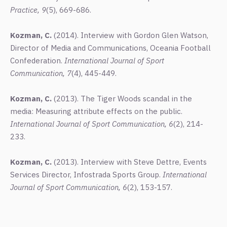
Practice, 9
(5), 669-686.
Kozman, C.
(2014). Interview with Gordon Glen Watson,
Director of Media and Communications, Oceania Football
Confederation.
International Journal of Sport
Communication, 7
(4), 445-449.
Kozman, C.
(2013). The Tiger Woods scandal in the
media: Measuring attribute effects on the public.
International Journal of Sport Communication, 6
(2), 214-
233.
Kozman, C.
(2013). Interview with Steve Dettre, Events
Services Director, Infostrada Sports Group.
International
Journal of Sport Communication, 6
(2), 153-157.