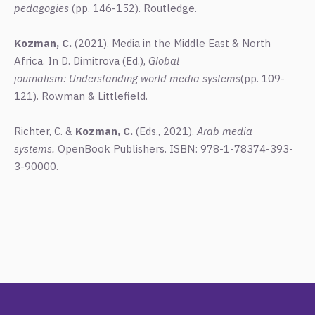
pedagogies
(pp. 146-152). Routledge.
Kozman, C.
(2021).
Media in the Middle East & North
Africa. In D. Dimitrova (Ed.),
Global
journalism: Understanding world media systems
(pp. 109-
121). Rowman & Littlefield.
Richter, C. &
Kozman, C.
(Eds., 2021).
Arab media
systems.
OpenBook Publishers. ISBN: 978-1-78374-393-
3-90000.