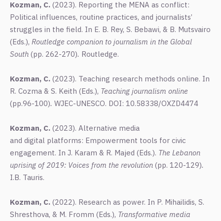
Kozman, C.
(2023).
Reporting the MENA as conflict:
Political influences, routine practices, and journalists’
struggles in the field. In E. B. Rey, S. Bebawi, & B. Mutsvairo
(Eds.),
Routledge companion to journalism in the Global
South
(pp. 262-270)
.
Routledge.
Kozman, C.
(2023). Teaching research methods online. In
R. Cozma & S. Keith (Eds.),
Teaching journalism online
(pp.96-100)
.
WJEC-UNESCO. DOI: 10.58338/OXZD4474
Kozman, C.
(2023). Alternative media
and digital platforms: Empowerment tools for civic
engagement. In J. Karam & R. Majed (Eds.).
The Lebanon
uprising of 2019: Voices from the revolution
(pp. 120-129)
.
I.B. Tauris.
Kozman, C.
(2022). Research as power.
In P. Mihailidis, S.
Shresthova, & M. Fromm (Eds.),
Transformative media