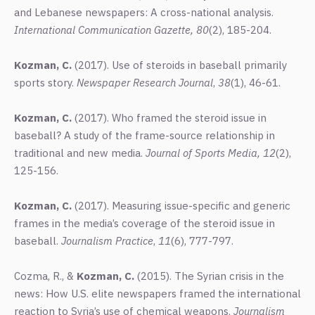
and Lebanese newspapers: A cross-national analysis.
International Communication Gazette, 80
(2), 185-204.
Kozman, C.
(2017). Use of steroids in baseball primarily
sports story.
Newspaper Research Journal
,
38
(1), 46-61.
Kozman, C.
(2017). Who framed the steroid issue in
baseball? A study of the frame-source relationship in
traditional and new media.
Journal of Sports Media, 12
(2),
125-156.
Kozman, C.
(2017). Measuring issue-specific and generic
frames in the media’s coverage of the steroid issue in
baseball.
Journalism Practice
,
11
(6), 777-797.
Cozma, R., &
Kozman, C.
(2015). The Syrian crisis in the
news: How U.S. elite newspapers framed the international
reaction to Syria’s use of chemical weapons.
Journalism