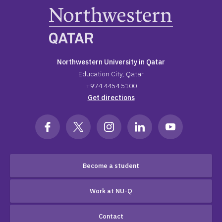
Northwestern University in Qatar
Education City, Qatar
+974 4454 5100
Get directions
Become a student
Work at NU-Q
Contact