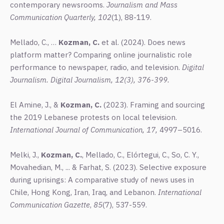
contemporary newsrooms.
Journalism
and Mass
Communication Quarterly,
102
(1), 88-119.
Mellado, C., …
Kozman, C.
et al. (2024). Does news
platform matter? Comparing online journalistic role
performance to newspaper, radio, and television.
Digital
Journalism.
Digital Journalism,
12
(3), 376-399.
El Amine, J., &
Kozman, C.
(2023). Framing and sourcing
the 2019 Lebanese protests on local television.
International Journal of Communicatio
n, 17,
4997–5016.
Melki, J.,
Kozman, C.
, Mellado, C., Elórtegui, C., So, C. Y.,
Movahedian, M., ... & Farhat, S. (2023). Selective exposure
during uprisings: A comparative study of news uses in
Chile, Hong Kong, Iran, Iraq, and Lebanon.
International
Communication Gazette
,
85
(7), 537-559.