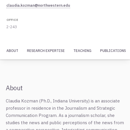
claudia.kozman@northwestern.edu
OFFICE
2-243
ABOUT
RESEARCH EXPERTISE
TEACHING
PUBLICATIONS
About
Claudia Kozman (Ph.D., Indiana University) is an associate
professor in residence in the Journalism and Strategic
Communication Program. As a journalism scholar, she
studies the news and public perceptions of the news from
a comparative perspective. Integrating communication