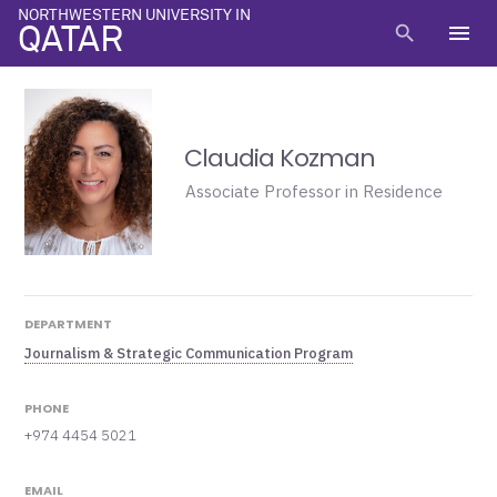
NORTHWESTERN UNIVERSITY IN
menu
search
QATAR
Claudia Kozman
Associate Professor in Residence
DEPARTMENT
Journalism & Strategic Communication Program
PHONE
+974 4454 5021
EMAIL