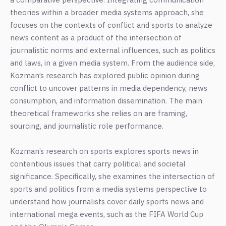
theories within a broader media systems approach, she
focuses on the contexts of conflict and sports to analyze
news content as a product of the intersection of
journalistic norms and external influences, such as politics
and laws, in a given media system. From the audience side,
Kozman’s research has explored public opinion during
conflict to uncover patterns in media dependency, news
consumption, and information dissemination. The main
theoretical frameworks she relies on are framing,
sourcing, and journalistic role performance.
Kozman’s research on sports explores sports news in
contentious issues that carry political and societal
significance. Specifically, she examines the intersection of
sports and politics from a media systems perspective to
understand how journalists cover daily sports news and
international mega events, such as the FIFA World Cup