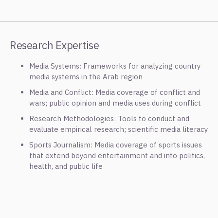
Research Expertise
Media Systems: Frameworks for analyzing country
media systems in the Arab region
Media and Conflict: Media coverage of conflict and
wars; public opinion and media uses during conflict
Research Methodologies: Tools to conduct and
evaluate empirical research; scientific media literacy
Sports Journalism: Media coverage of sports issues
that extend beyond entertainment and into politics,
health, and public life