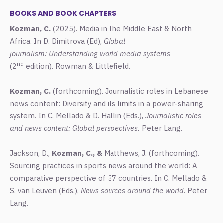
BOOKS AND BOOK CHAPTERS
Kozman, C.
(2025).
Media in the Middle East & North
Africa. In D. Dimitrova (Ed),
Global
journalism: Understanding world media systems
nd
(2
edition). Rowman & Littlefield.
Kozman, C.
(forthcoming). Journalistic roles in Lebanese
news content: Diversity and its limits in a power-sharing
system. In C. Mellado & D. Hallin (Eds.),
Journalistic roles
and news content: Global perspectives.
Peter Lang.
Jackson, D.,
Kozman, C., &
Matthews, J. (forthcoming).
Sourcing practices in sports news around the world: A
comparative perspective of 37 countries. In C. Mellado &
S. van Leuven (Eds.),
News sources around the world
. Peter
Lang.