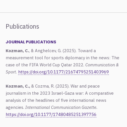
Publications
JOURNAL PUBLICATIONS
Kozman, C.
, & Anghelcev, G. (2025). Toward a
measurement tool for sports diplomacy in the news: The
case of the FIFA World Cup Qatar 2022.
Communication &
Sport.
https://doi.org/10.1177/21674795251403969
Kozman, C.,
& Cozma, R. (2025).
War and peace
journalism in the 2023 Israel-Gaza war: A comparative
analysis of the headlines of five international news
agencies.
International Communication Gazette.
https://doi.org/10.1177/17480485251397756