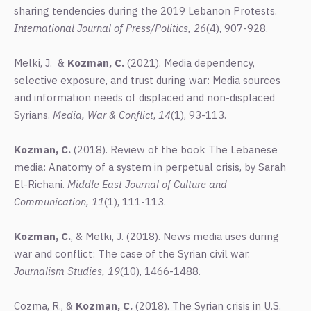
sharing tendencies during the 2019 Lebanon Protests.
International Journal of Press/Politics,
26
(4), 907-928.
Melki, J. &
Kozman, C.
(2021). Media dependency,
selective exposure, and trust during war: Media sources
and information needs of displaced and non-displaced
Syrians.
Media, War & Conflict
,
14
(1), 93-113.
Kozman, C.
(2018). Review of the book The Lebanese
media: Anatomy of a system in perpetual crisis, by Sarah
El-Richani.
Middle East Journal of Culture and
Communication, 11
(1), 111-113.
Kozman, C.
, & Melki, J. (2018). News media uses during
war and conflict: The case of the Syrian civil war.
Journalism Studies, 19
(10), 1466-1488.
Cozma, R., &
Kozman, C.
(2018). The Syrian crisis in U.S.