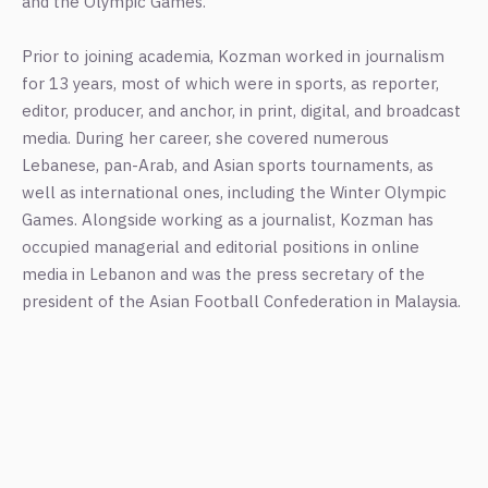
and the Olympic Games.
Prior to joining academia, Kozman worked in journalism
for 13 years, most of which were in sports, as reporter,
editor, producer, and anchor, in print, digital, and broadcast
media. During her career, she covered numerous
Lebanese, pan-Arab, and Asian sports tournaments, as
well as international ones, including the Winter Olympic
Games. Alongside working as a journalist, Kozman has
occupied managerial and editorial positions in online
media in Lebanon and was the press secretary of the
president of the Asian Football Confederation in Malaysia.