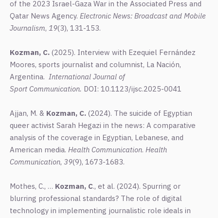
of the 2023 Israel-Gaza War in the Associated Press and
Qatar News Agency.
Electronic News: Broadcast and Mobile
Journalism
,
19
(3), 131-153.
Kozman,
C.
(2025). Interview with Ezequiel Fernández
Moores, sports journalist and columnist, La Nación,
Argentina.
International
Journal
of
Sport Communication.
DOI: 10.1123/ijsc.2025-0041
Ajjan, M. &
Kozman, C.
(2024). The suicide of Egyptian
queer activist Sarah Hegazi in the news: A comparative
analysis of the coverage in Egyptian, Lebanese, and
American media.
Health Communication
.
Health
Communication
,
39
(9), 1673-1683.
Mothes, C., …
Kozman, C
., et al.
(2024). Spurring or
blurring professional standards? The role of digital
technology in implementing journalistic role ideals in