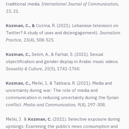
traditional media.
International Journal of Communication,
15,
21.
Kozman, C., &
Cozma, R. (2021). Lebanese television on
Twitter? A study of uses and dis(engagement).
Journalism
Practice, 15
(4), 508-525.
Kozman, C.,
Selim, A., & Farhat, S. (2021). Sexual
objectification and gender display in Arabic music videos.
Sexuality & Culture, 25
(5), 1742-1760.
Kozman, C.,
Melki, J., & Tabbara, R. (2021). Media and
uncertainty during war: The role of media and
communication in reducing uncertainty during the Syrian
conflict.
Media and Communication, 9
(4), 297-308.
Melki, J. &
Kozman, C.
(2021). Selective exposure during
uprisings: Examining the public’s news consumption and