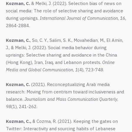
Kozman, C.
& Melki, J. (2022). Selection bias of news on
social media: The role of selective sharing and avoidance
during uprisings.
International Journal of Communication
,
16
,
2864-2884.
Kozman, C.
, So, C. Y., Salim, S. K., Movahedian, M., El Amin,
J., & Melki, J. (2022). Social media behavior during
uprisings: Selective sharing and avoidance in the China
(Hong Kong), Iran, Iraq, and Lebanon protests.
Online
Media and Global Communication
,
1
(4), 723-748.
Kozman, C.
(2021). Reconceptualizing Arab media
research: Moving from centrism toward inclusiveness and
balance.
Journalism and Mass Communication Quarterly
,
98
(1), 241-262.
Kozman, C.,
& Cozma, R. (2021). Keeping the gates on
Twitter: Interactivity and sourcing habits of Lebanese