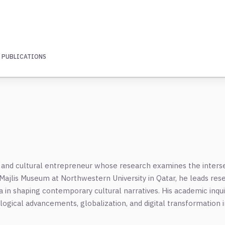
 PUBLICATIONS
or, and cultural entrepreneur whose research examines the inters
a Majlis Museum at Northwestern University in Qatar, he leads res
ia in shaping contemporary cultural narratives. His academic inqu
ological advancements, globalization, and digital transformation i