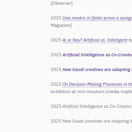
[Observer]
2025
Una mostra in Qatar prova a spiegare
Magazine]
2025
Ai or Nay? Artificial vs. Intelligent
by
2025
Artificial Intelligence as Co-Creat
2025
How Saudi creatives are adopting 
2025
On Decision-Making Processes in th
exhibition at mm:museum (media majlis
2025
Artificial Intelligence as Co-Creato
2025
How Saudi creatives are adopting A