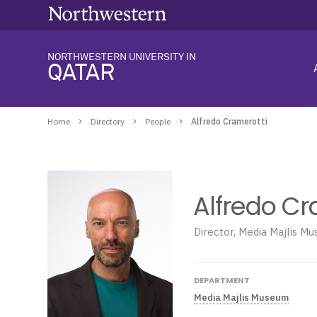
NORTHWESTERN UNIVERSITY IN
QATAR
Home
Directory
People
Alfredo Cramerotti
Alfredo Cr
Director, Media Majlis M
DEPARTMENT
Media Majlis Museum