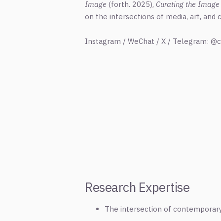
Image
(forth. 2025),
Curating the Image
on the intersections of media, art, and
Instagram / WeChat / X / Telegram: @c
Research Expertise
The intersection of contemporary a