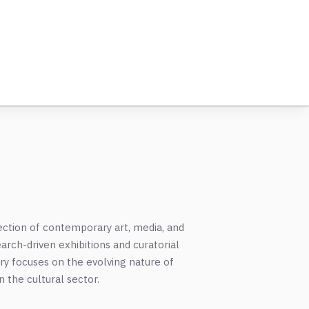
ection of contemporary art, media, and
earch-driven exhibitions and curatorial
iry focuses on the evolving nature of
n the cultural sector.