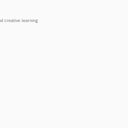
nd creative learning