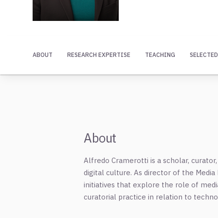
ABOUT
RESEARCH EXPERTISE
TEACHING
SELECTED
About
Alfredo Cramerotti is a scholar, curat
digital culture. As director of the Medi
initiatives that explore the role of med
curatorial practice in relation to techn