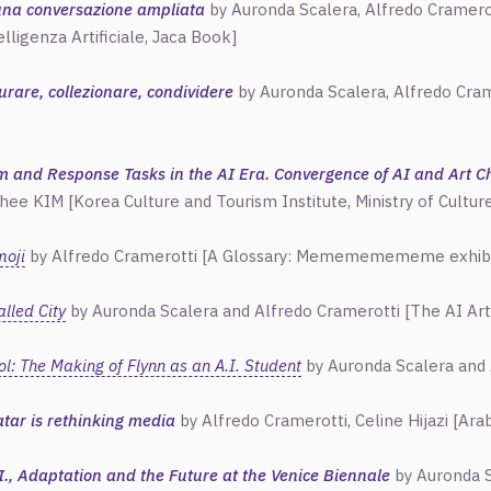
 una conversazione ampliata
by Auronda Scalera,
Alfredo
Cramerot
elligenza Artificiale, Jaca Book]
curare, collezionare, condividere
by Auronda Scalera,
Alfredo
Crame
m and Response Tasks in the AI Era. Convergence of AI and Art Ch
hee KIM [Korea Culture and Tourism Institute, Ministry of Cultur
moji
by Alfredo Cramerotti [A Glossary: Memememememe exhibitio
lled City
by Auronda Scalera and
Alfredo
Cramerotti [The AI Ar
l: The Making of Flynn as an A.I. Student
by Auronda Scalera and 
tar is rethinking media
by Alfredo Cramerotti, Celine Hijazi [Ar
.I., Adaptation and the Future at the Venice Biennale
by Auronda S