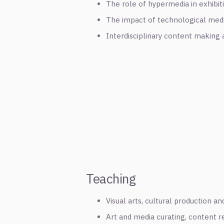
The role of hypermedia in exhibit
The impact of technological med
Interdisciplinary content making a
Teaching
Visual arts, cultural production a
Art and media curating, content r