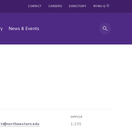
CONTACT
CAREERS
DIRECTORY
MYNU-Q
search
ry
News & Events
OFFICE
tti@northwestern.edu
1-205