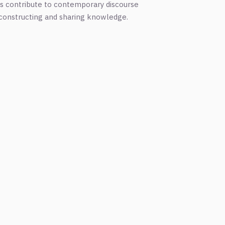
ns contribute to contemporary discourse
n constructing and sharing knowledge.