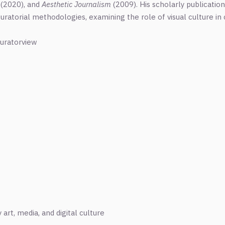
(2020), and
Aesthetic Journalism
(2009). His scholarly publicatio
 curatorial methodologies, examining the role of visual culture i
uratorview
rt, media, and digital culture