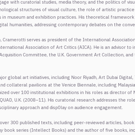
age with curatorial studies, media theory, and the politics of visu
logical structures of visual culture, the role of artistic practi
ies in museum and exhibition practices. His theoretical framewor
 digital humanities, addressing contemporary debates on the conv
hip, Cramerotti serves as president of the International Associat
ternational Association of Art Critics (AICA). He is an advisor to i
s Acquisition Committee, the U.K. Government Art Collection, and t
r global art initiatives, including Noor Riyadh, Art Dubai Digita
nd collateral pavilions at the Venice Biennale, including Malaysia
ized over 100 institutional exhibitions in his roles as director 
QUAD, U.K. (2008–11). His curatorial research addresses the role 
isciplinary approach and disp0lay on audience engagement.
 over 300 published texts, including peer-reviewed articles, boo
hy
book series (Intellect Books) and the author of five books, in