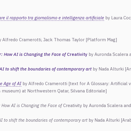
 il rapporto tra giornalismo e intelligenza artificiale
by Laura Cocc
 Alfredo Cramerotti, Jack Thomas Taylor
[Platform Mag]
or: How AI is Changing the Face of
Creativity
by Auronda Scalera 
AI to shift the boundaries of contemporary art
by Nada Alturki
[
A
e Age of AI
by Alfredo Cramerotti [text for A Glossary: Artificial 
 museum) at Northwestern Qatar, Silvana Editoriale]
r: How AI is Changing the Face of
Creativity by Auronda Scalera an
I to shift the boundaries of contemporary art
by Nada Alturki
[
Ara