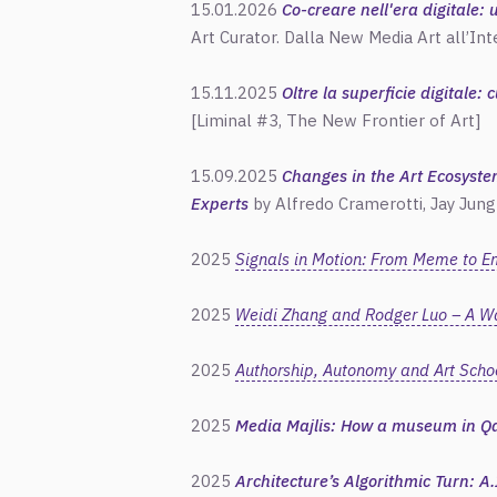
15.01.2026
Co-creare nell'era digitale:
Art Curator. Dalla New Media Art all’Int
15.11.2025
Oltre la superficie digitale: 
[Liminal #3, The New Frontier of Art]
15.09.2025
Changes in the Art Ecosyste
Experts
by
Alfredo
Cramerotti, Jay Jung
2025
Signals in Motion: From Meme to E
2025
Weidi Zhang and Rodger Luo – A Wa
2025
Authorship, Autonomy and Art Schoo
2025
Media Majlis: How a museum in Qa
2025
Architecture’s Algorithmic Turn: A