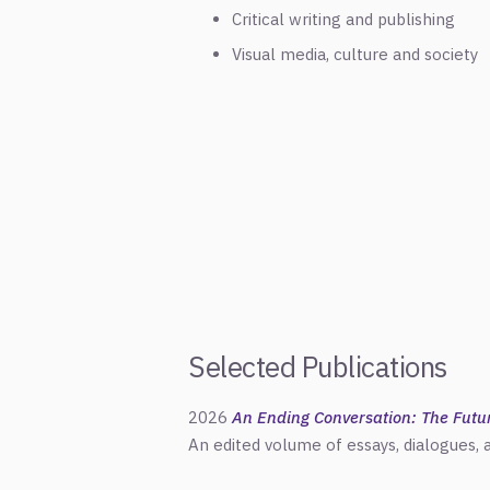
Critical writing and publishing
Visual media, culture and society
Selected Publications
2026
An Ending Conversation: The Future
An edited volume of essays, dialogues,