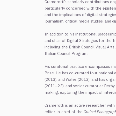
Cramerotti’s scholarly contributions eng
particularly concerned with the epistemo
and the implications of digital strateg
journalism, critical media studies, and
In addition to his institutional leaders
and chair of Digital Strategies for the In
including the British Council Visual Art
Italian Council Program.
His curatorial practice encompasses majo
Prize. He has co-curated four national a
(2013), and Wales (2013), and has organ
(2011–23), and senior curator at Derby 
making, exploring the impact of interd
Cramerotti is an active researcher with
editor-in-chief of the
Critical Photograp