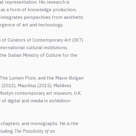
al representation. His research is
ce as a form of knowledge production,
k integrates perspectives from aesthetic
ergence of art and technology.
ion of Curators of Contemporary Art (IKT)
nternational cultural institutions,
he Italian Ministry of Culture for the
l, The Lumen Prize, and the Maxxi-Bvlgari
 (2022), Mauritius (2015), Maldives
of Mostyn contemporary art museum, U.K.
of digital and media in exhibition-
k chapters, and monographs. He is the
cluding
The Possibility of an