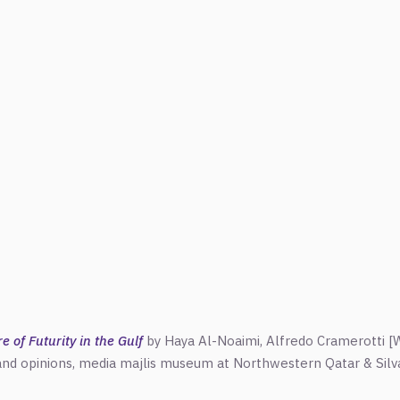
 of Futurity in the Gulf
by Haya Al-Noaimi,
Alfredo
Cramerotti [W
 and opinions, media majlis museum at Northwestern Qatar & Silva