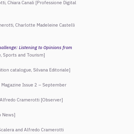
ti, Chiara Canali [Professione Digital
rotti, Charlotte Madeleine Castelli
allenge: Listening to Opinions from
e, Sports and Tourism]
n catalogue, Silvana Editoriale]
t Magazine Issue 2 – September
Alfredo Cramerotti [Observer]
ab News]
calera and Alfredo Cramerotti