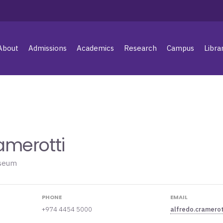
About
Admissions
Academics
Research
Campus
Libra
amerotti
useum
PHONE
EMAIL
+974 4454 5000
alfredo.cramero