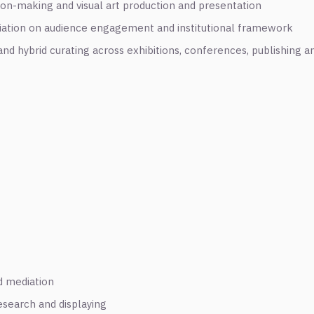
ion-making and visual art production and presentation
iation on audience engagement and institutional framework
nd hybrid curating across exhibitions, conferences, publishing a
nd mediation
esearch and displaying