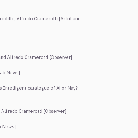
iolillo, Alfredo Cramerotti [Artribune
and Alfredo Cramerotti
[
Observer
]
rab News
]
vs Intelligent catalogue of Ai or Nay?
d Alfredo Cramerotti
[
Observer
]
b News
]