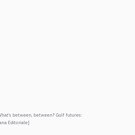
hat’s between, between? Gulf futures:
na Editoriale]