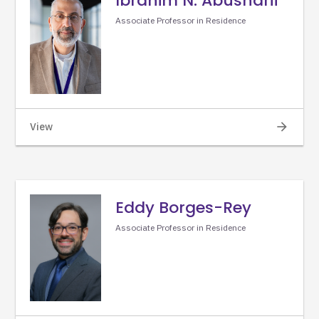
Ibrahim N. Abusharif
Associate Professor in Residence
arrow_forward
View
Eddy Borges-Rey
Associate Professor in Residence