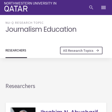
NORTHWESTERN UNIVERSITY IN
menu
search
QATAR
NU-Q RESEARCH TOPIC
Journalism Education
All Research Topics
RESEARCHERS
arrow_forward
Researchers