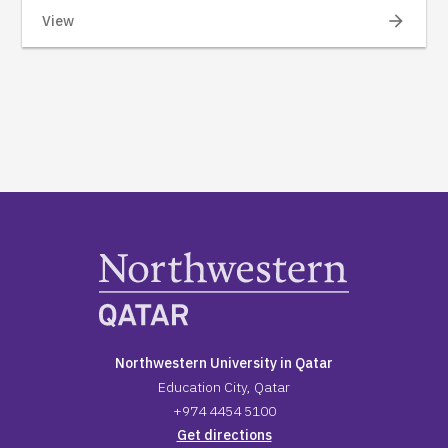
arrow_forward
View
Northwestern University in Qatar
Education City, Qatar
+974 4454 5100
Get directions