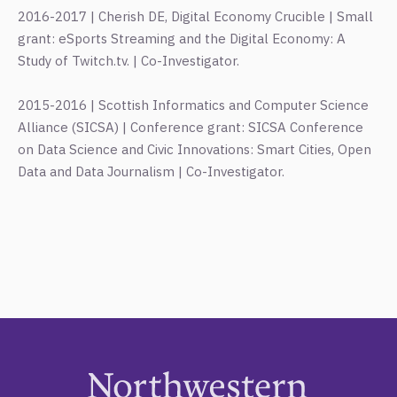
2016-2017 | Cherish DE, Digital Economy Crucible | Small
grant: eSports Streaming and the Digital Economy: A
Study of Twitch.tv. | Co-Investigator.
2015-2016 | Scottish Informatics and Computer Science
Alliance (SICSA) | Conference grant: SICSA Conference
on Data Science and Civic Innovations: Smart Cities, Open
Data and Data Journalism | Co-Investigator.