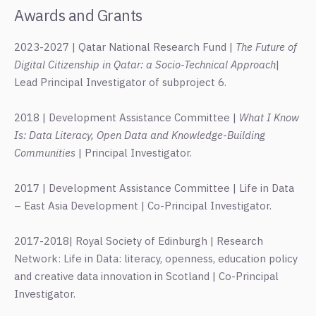
Awards and Grants
2023-2027 | Qatar National Research Fund |
The Future of
Digital Citizenship in Qatar: a Socio-Technical Approach
|
Lead Principal Investigator of subproject 6.
2018 | Development Assistance Committee |
What I Know
Is: Data Literacy, Open Data and Knowledge-Building
Communities
| Principal Investigator.
2017 | Development Assistance Committee | Life in Data
– East Asia Development | Co-Principal Investigator.
2017-2018| Royal Society of Edinburgh | Research
Network: Life in Data: literacy, openness, education policy
and creative data innovation in Scotland | Co-Principal
Investigator.