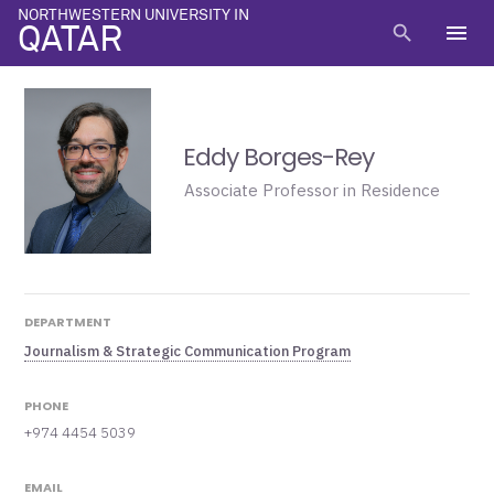
NORTHWESTERN UNIVERSITY IN
menu
search
QATAR
Eddy Borges-Rey
Associate Professor in Residence
DEPARTMENT
Journalism & Strategic Communication Program
PHONE
+974 4454 5039
EMAIL