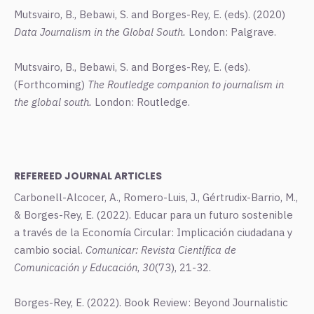
Mutsvairo, B., Bebawi, S. and Borges-Rey, E. (eds). (2020)
Data Journalism in the Global South.
London: Palgrave.
Mutsvairo, B., Bebawi, S. and Borges-Rey, E. (eds).
(Forthcoming)
The Routledge companion to journalism in
the global south.
London: Routledge.
REFEREED JOURNAL ARTICLES
Carbonell-Alcocer, A., Romero-Luis, J., Gértrudix-Barrio, M.,
& Borges-Rey, E. (2022). Educar para un futuro sostenible
a través de la Economía Circular: Implicación ciudadana y
cambio social.
Comunicar: Revista Científica de
Comunicación y Educación
,
30
(73), 21-32.
Borges-Rey, E. (2022). Book Review: Beyond Journalistic