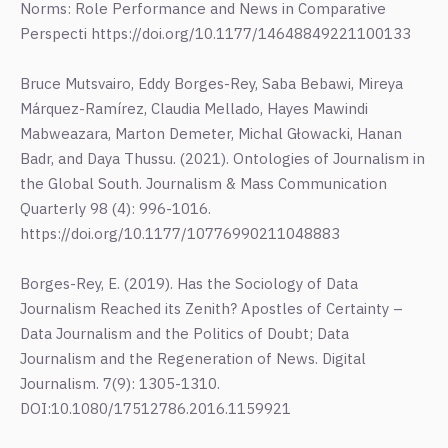
Norms: Role Performance and News in Comparative
Perspecti https://doi.org/10.1177/14648849221100133
Bruce Mutsvairo, Eddy Borges-Rey, Saba Bebawi, Mireya
Márquez-Ramírez, Claudia Mellado, Hayes Mawindi
Mabweazara, Marton Demeter, Michal Głowacki, Hanan
Badr, and Daya Thussu. (2021). Ontologies of Journalism in
the Global South. Journalism & Mass Communication
Quarterly 98 (4): 996-1016.
https://doi.org/10.1177/10776990211048883
Borges-Rey, E. (2019). Has the Sociology of Data
Journalism Reached its Zenith? Apostles of Certainty –
Data Journalism and the Politics of Doubt; Data
Journalism and the Regeneration of News. Digital
Journalism. 7(9): 1305-1310.
DOI:10.1080/17512786.2016.1159921