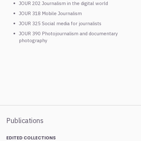
JOUR 202 Journalism in the digital world
JOUR 318 Mobile Journalism
JOUR 325 Social media for journalists
JOUR 390 Photojournalism and documentary
photography
Publications
EDITED COLLECTIONS