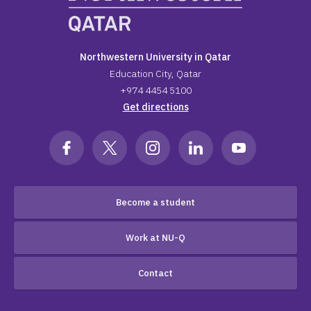
Northwestern University in Qatar
Education City, Qatar
+974 4454 5100
Get directions
Become a student
Work at NU-Q
Contact