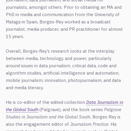
journalists, amongst others. Prior to obtaining an MA and
PhD in media and communication from the University of
Malaga in Spain, Borges-Rey worked as a broadcast
journalist, media producer, and PR practitioner for almost
15 years.
Overall, Borges-Rey’s research looks at the interplay
between media, technology, and power, particularly
around issues in data journalism, critical data, code and
algorithm studies, artificial intelligence and automation,
mobile journalism, innovation, photojournalism, and data
and media literacy.
He is co-editor of the edited collection
Data Journalism in
the Global South
(Palgrave), and the book series
Palgrave
Studies in Journalism and the Global South.
Borges-Rey is
also the engagement editor of
Journalism Practice
.
His