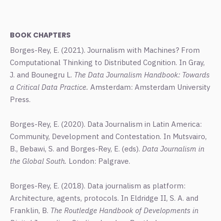
BOOK CHAPTERS
Borges-Rey, E. (2021). Journalism with Machines? From
Computational Thinking to Distributed Cognition. In Gray,
J. and Bounegru L.
The Data Journalism Handbook: Towards
a Critical Data Practice.
Amsterdam: Amsterdam University
Press.
Borges-Rey, E. (2020). Data Journalism in Latin America:
Community, Development and Contestation. In Mutsvairo,
B., Bebawi, S. and Borges-Rey, E. (eds).
Data Journalism in
the Global South.
London: Palgrave.
Borges-Rey, E. (2018). Data journalism as platform:
Architecture, agents, protocols. In Eldridge II, S. A. and
Franklin, B.
The Routledge Handbook of Developments in