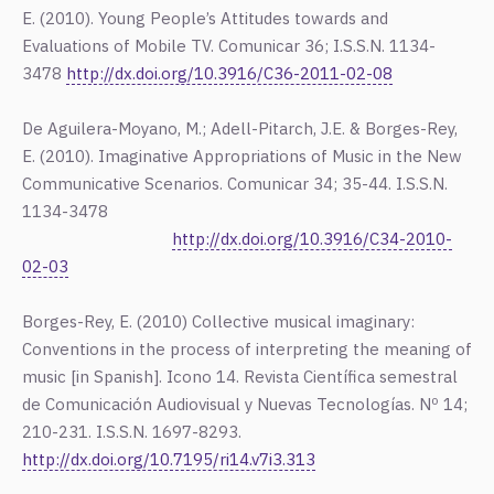
E. (2010). Young People’s Attitudes towards and
Evaluations of Mobile TV. Comunicar 36; I.S.S.N. 1134-
3478
http://dx.doi.org/10.3916/C36-2011-02-08
De Aguilera-Moyano, M.; Adell-Pitarch, J.E. & Borges-Rey,
E. (2010). Imaginative Appropriations of Music in the New
Communicative Scenarios. Comunicar 34; 35-44. I.S.S.N.
1134-3478
http://dx.doi.org/10.3916/C34-2010-
02-03
Borges-Rey, E. (2010) Collective musical imaginary:
Conventions in the process of interpreting the meaning of
music [in Spanish]. Icono 14. Revista Científica semestral
de Comunicación Audiovisual y Nuevas Tecnologías. Nº 14;
210-231. I.S.S.N. 1697-8293.
http://dx.doi.org/10.7195/ri14.v7i3.313