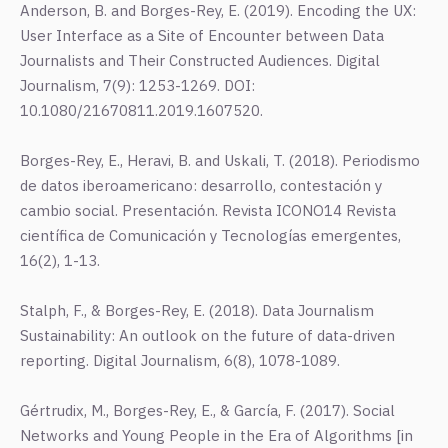
Anderson, B. and Borges-Rey, E. (2019). Encoding the UX:
User Interface as a Site of Encounter between Data
Journalists and Their Constructed Audiences. Digital
Journalism, 7(9): 1253-1269. DOI:
10.1080/21670811.2019.1607520.
Borges-Rey, E., Heravi, B. and Uskali, T. (2018). Periodismo
de datos iberoamericano: desarrollo, contestación y
cambio social. Presentación. Revista ICONO14 Revista
científica de Comunicación y Tecnologías emergentes,
16(2), 1-13.
Stalph, F., & Borges-Rey, E. (2018). Data Journalism
Sustainability: An outlook on the future of data-driven
reporting. Digital Journalism, 6(8), 1078-1089.
Gértrudix, M., Borges-Rey, E., & García, F. (2017). Social
Networks and Young People in the Era of Algorithms [in