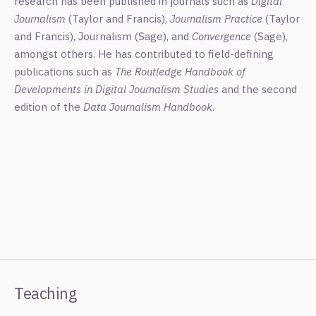
research has been published in journals such as
Digital
Journalism
(Taylor and Francis),
Journalism Practice
(Taylor
and Francis), Journalism (Sage), and
Convergence
(Sage),
amongst others. He has contributed to field-defining
publications such as
The Routledge Handbook of
Developments in Digital Journalism Studies
and the second
edition of the
Data Journalism Handbook.
Teaching