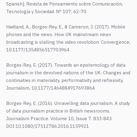
Spanish]. Revista de Pensamiento sobre Comunicación,
Tecnología y Sociedad. Nº 107; 62-70.
Hadland, A., Borges-Rey, E., & Cameron, J. (2017). Mobile
phones and the news: How UK mainstream news
broadcasting is stalling the video revolution. Convergence,
10.1177/1354856517703964
Borges-Rey, E. (2017). Towards an epistemology of data
journalism in the devolved nations of the UK: Changes and
continuities in materiality, performativity and reflexivity.
Journalism, 10.1177/1464884917693864
Borges-Rey, E. (2016). Unravelling data journalism. A study
of data journalism practice in British newsrooms.
Journalism Practice. Volume 10, Issue 7. 833-843.
DOI:10.1080/17512786.2016.1159921