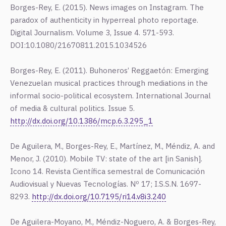
Borges-Rey, E. (2015). News images on Instagram. The
paradox of authenticity in hyperreal photo reportage.
Digital Journalism. Volume 3, Issue 4. 571-593.
DOI:10.1080/21670811.2015.1034526
Borges-Rey, E. (2011). Buhoneros’ Reggaetón: Emerging
Venezuelan musical practices through mediations in the
informal socio-political ecosystem. International Journal
of media & cultural politics. Issue 5.
http://dx.doi.org/10.1386/mcp.6.3.295_1
De Aguilera, M., Borges-Rey, E., Martínez, M., Méndiz, A. and
Menor, J. (2010). Mobile TV: state of the art [in Sanish].
Icono 14. Revista Científica semestral de Comunicación
Audiovisual y Nuevas Tecnologías. Nº 17; I.S.S.N. 1697-
8293.
http://dx.doi.org/10.7195/ri14.v8i3.240
De Aguilera-Moyano, M., Méndiz-Noguero, A. & Borges-Rey,