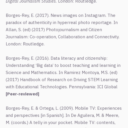
Digital Journalism Studies.
London: Routledge.
Borges-Rey, E. (2017). News images on Instagram. The
paradox of authenticity in hyperreal photo reportage. In
Allan, S. (ed) (2017) Photojournalism and Citizen
Journalism: Co-operation, Collaboration and Connectivity.
London: Routledge.
Borges-Rey, E. (2016). Data literacy and citizenship:
Understanding ‘Big data’ to boost teaching and learning in
Science and Mathematics. In Ramirez Montoya, M.S. (ed)
(2017) Handbook of Research on Driving STEM Learning
with Educational Technologies. Pennsylvania: ICI Global
[Peer-reviewed]
Borges-Rey, E. & Ortega, L. (2009). Mobile TV: Experiences
and perspectives [in Spanish]. In De Aguilera, M. & Meere,
M. (coords.) A telly in your pocket. Mobile TV: contents,