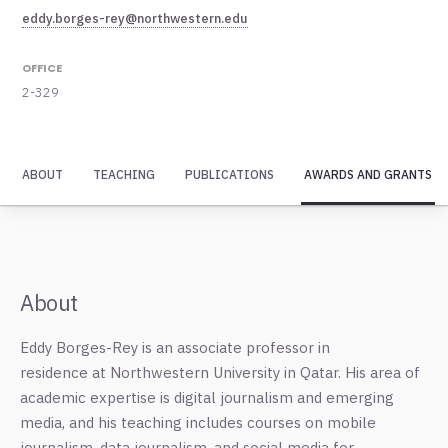
eddy.borges-rey@northwestern.edu
OFFICE
2-329
ABOUT
TEACHING
PUBLICATIONS
AWARDS AND GRANTS
About
Eddy Borges-Rey is an associate professor in
residence
at
Northwestern
University in Qatar. His area of
academic expertise is digital journalism and emerging
media, and his teaching includes courses on mobile
journalism, data journalism, and social media for