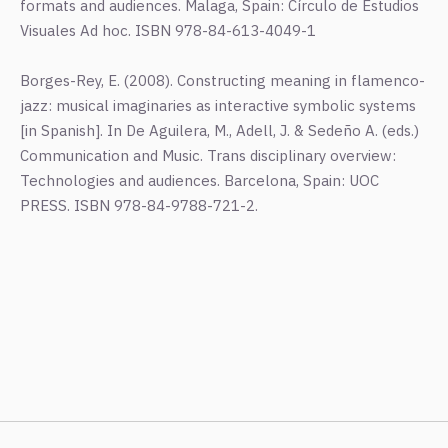
formats and audiences. Malaga, Spain: Círculo de Estudios
Visuales Ad hoc. ISBN 978-84-613-4049-1
Borges-Rey, E. (2008). Constructing meaning in flamenco-
jazz: musical imaginaries as interactive symbolic systems
[in Spanish]. In De Aguilera, M., Adell, J. & Sedeño A. (eds.)
Communication and Music. Trans disciplinary overview:
Technologies and audiences. Barcelona, Spain: UOC
PRESS. ISBN 978-84-9788-721-2.