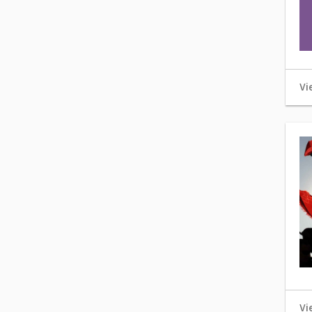
Vi
Vi