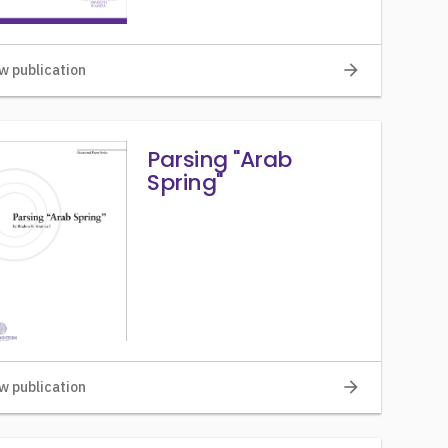
arrow_forward
w publication
Parsing "Arab
Spring"
arrow_forward
w publication