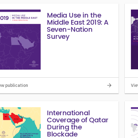
Media Use in the
Middle East 2019: A
Seven-Nation
Survey
arrow_forward
ew publication
Vie
International
Coverage of Qatar
During the
Blockade