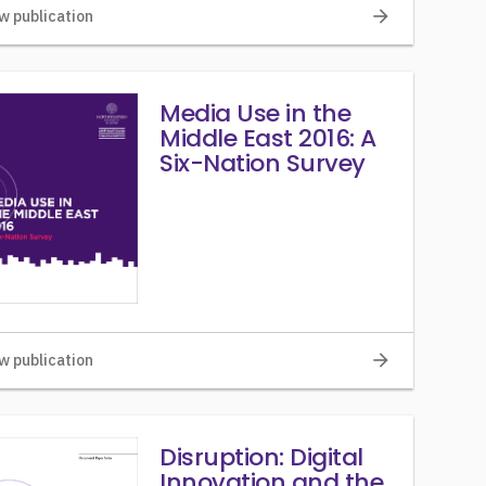
arrow_forward
w publication
Media Use in the
Middle East 2016: A
Six-Nation Survey
arrow_forward
w publication
Disruption: Digital
Innovation and the