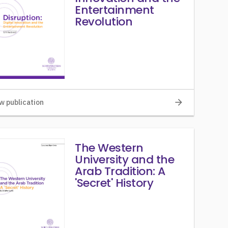
Entertainment
Revolution
arrow_forward
w publication
The Western
University and the
Arab Tradition: A
'Secret' History