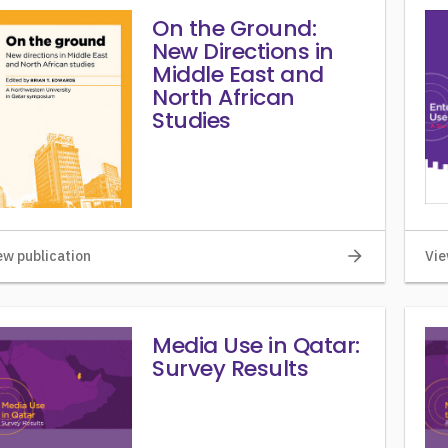
On the Ground:
New Directions in
Middle East and
North African
Studies
arrow_forward
ew publication
Vie
Media Use in Qatar:
Survey Results