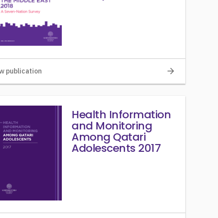
arrow_forward
w publication
Health Information
and Monitoring
Among Qatari
Adolescents 2017