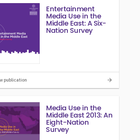
Entertainment
Media Use in the
Middle East: A Six-
Nation Survey
arrow_forward
w publication
Media Use in the
Middle East 2013: An
Eight-Nation
Survey