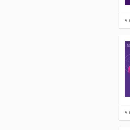
Vi
Vi