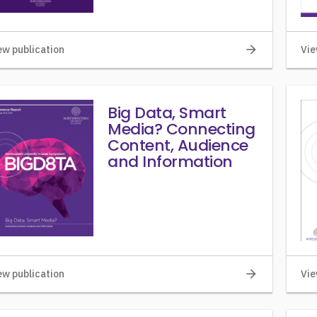
arrow_forward
ew publication
Vie
Big Data, Smart
Media? Connecting
Content, Audience
and Information
arrow_forward
ew publication
Vie