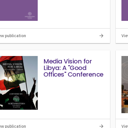
arrow_forward
ew publication
Vie
Media Vision for
Libya: A "Good
Offices" Conference
arrow_forward
ew publication
Vie