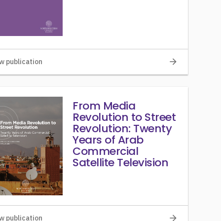
arrow_forward
w publication
From Media
Revolution to Street
Revolution: Twenty
Years of Arab
Commercial
Satellite Television
arrow_forward
w publication