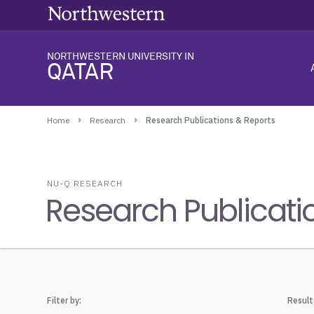
NORTHWESTERN UNIVERSITY IN
QATAR
Home
Research
Research Publications & Reports
NU-Q RESEARCH
Research Publicati
Filter by:
Result