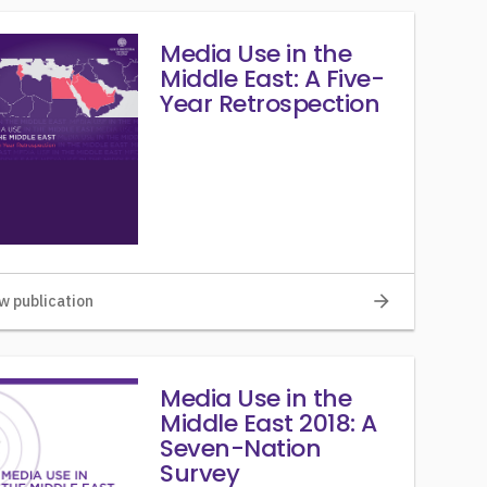
Media Use in the
Middle East: A Five-
Year Retrospection
arrow_forward
w publication
Media Use in the
Middle East 2018: A
Seven-Nation
Survey