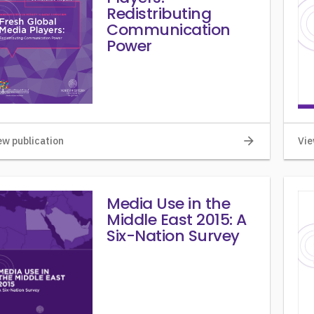
Redistributing
Communication
Power
arrow_forward
ew publication
Vie
Media Use in the
Middle East 2015: A
Six-Nation Survey