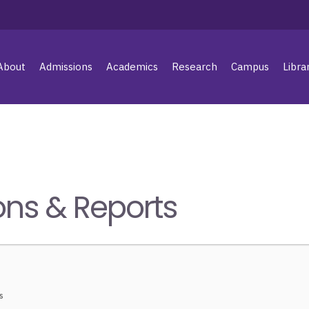
About
Admissions
Academics
Research
Campus
Libra
ons & Reports
s