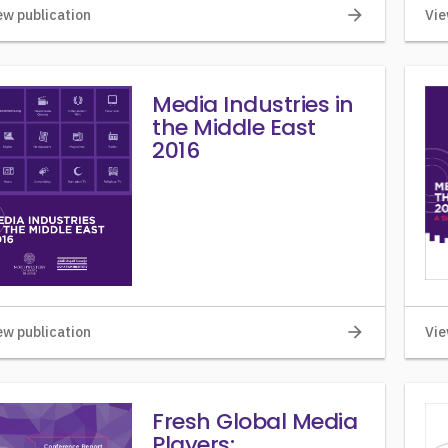
arrow_forward
ew publication
Vie
Media Industries in
the Middle East
2016
arrow_forward
ew publication
Vie
Fresh Global Media
Players: