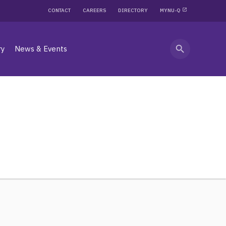
CONTACT
CAREERS
DIRECTORY
MYNU-Q
search
ry
News & Events