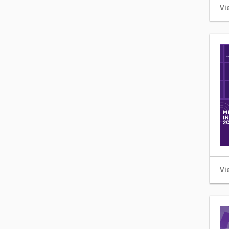
Vi
Vi