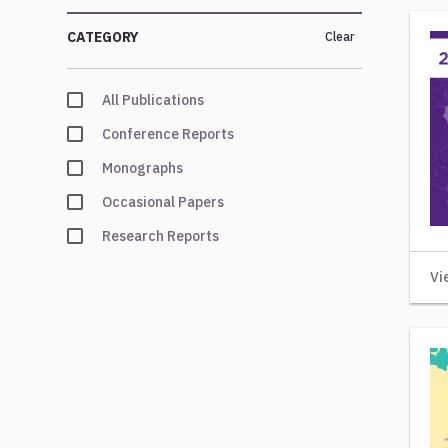
CATEGORY
Clear
All Publications
Conference Reports
Monographs
Occasional Papers
Research Reports
Vi