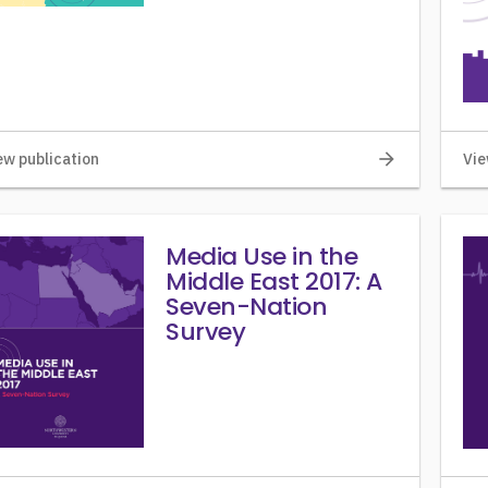
arrow_forward
ew publication
Vie
Media Use in the
Middle East 2017: A
Seven-Nation
Survey