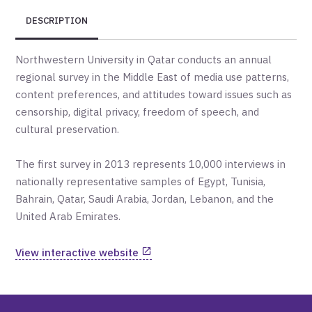
DESCRIPTION
Northwestern University in Qatar conducts an annual
regional survey in the Middle East of media use patterns,
content preferences, and attitudes toward issues such as
censorship, digital privacy, freedom of speech, and
cultural preservation.
The first survey in 2013 represents 10,000 interviews in
nationally representative samples of Egypt, Tunisia,
Bahrain, Qatar, Saudi Arabia, Jordan, Lebanon, and the
United Arab Emirates.
View interactive website