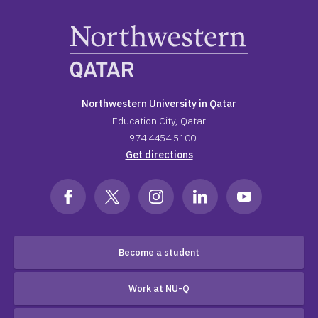
Northwestern University in Qatar
Education City, Qatar
+974 4454 5100
Get directions
Become a student
Work at NU-Q