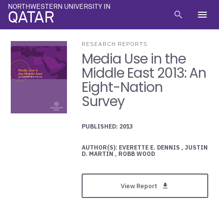
NORTHWESTERN UNIVERSITY IN
menu
search
QATAR
RESEARCH REPORTS
Media Use in the
Middle East 2013: An
Eight-Nation
Survey
PUBLISHED: 2013
AUTHOR(S): EVERETTE E. DENNIS , JUSTIN
D. MARTIN , ROBB WOOD
View Report
get_app