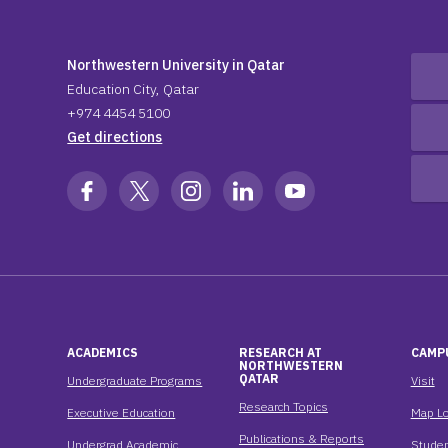
Northwestern University in Qatar
Education City, Qatar
+974 4454 5100
Get directions
ACADEMICS
RESEARCH AT
CAMP
NORTHWESTERN
QATAR
Undergraduate Programs
Visit
Research Topics
Executive Education
Map Lo
Publications & Reports
Undergrad Academic
Studen