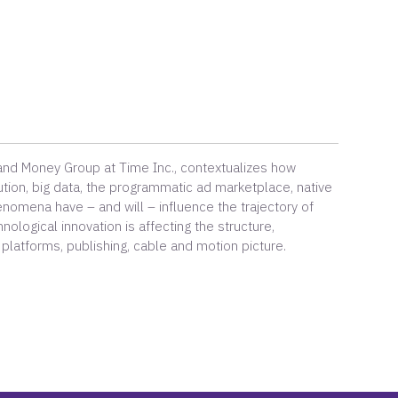
 and Money Group at Time Inc., contextualizes how
ution, big data, the programmatic ad marketplace, native
enomena have – and will – influence the trajectory of
ological innovation is affecting the structure,
 platforms, publishing, cable and motion picture.