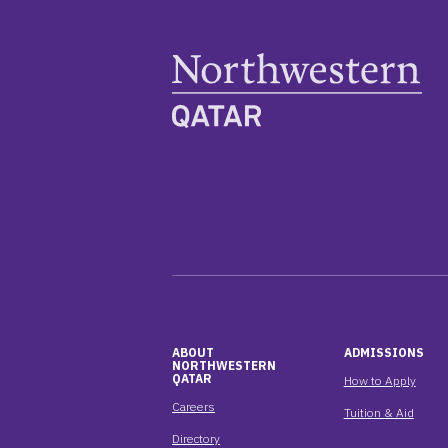
ABOUT
ADMISSIONS
NORTHWESTERN
QATAR
How to Apply
Careers
Tuition & Aid
Directory