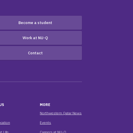
Become a student
Work at NU-Q
Contact
US
MORE
Northwestern Qatar News
cation
Events
t Life
Careers at NU-Q