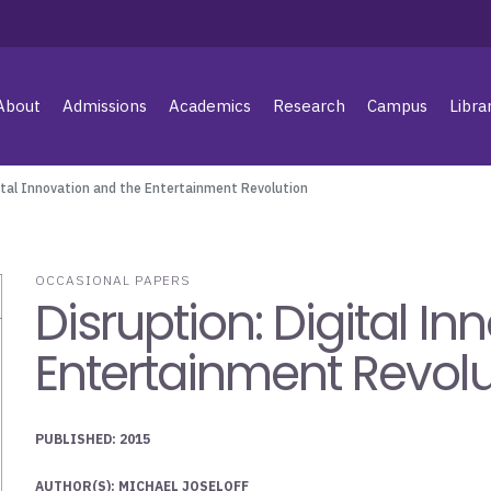
About
Admissions
Academics
Research
Campus
Libra
gital Innovation and the Entertainment Revolution
OCCASIONAL PAPERS
Disruption: Digital I
Entertainment Revolu
PUBLISHED: 2015
AUTHOR(S): MICHAEL JOSELOFF