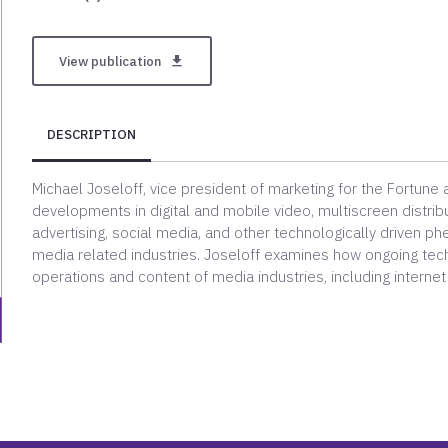
View publication
get_app
DESCRIPTION
Michael Joseloff, vice president of marketing for the Fortune
developments in digital and mobile video, multiscreen distrib
advertising, social media, and other technologically driven ph
media related industries. Joseloff examines how ongoing techn
operations and content of media industries, including internet