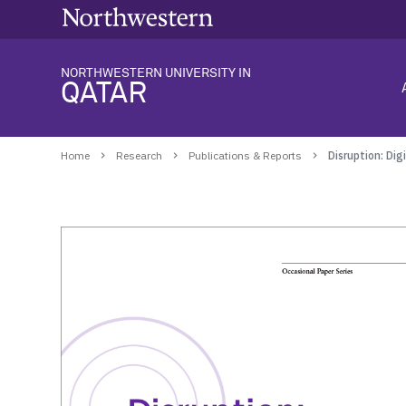
NORTHWESTERN UNIVERSITY IN
QATAR
Home
Research
Publications & Reports
Disruption: Di