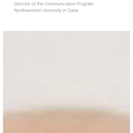
Director of the Communication Program
Northwestern University in Qatar