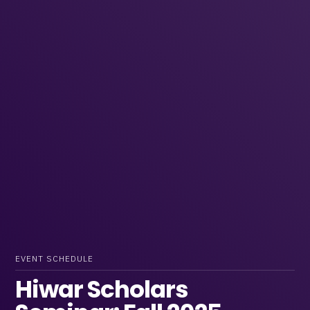
EVENT SCHEDULE
Hiwar Scholars