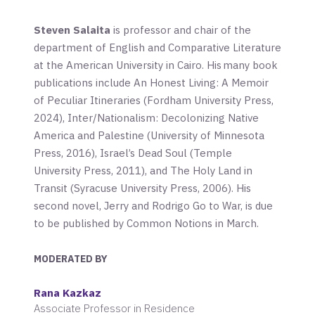
Steven Salaita
is professor and chair of the
department of English and Comparative Literature
at the American University in Cairo. His many book
publications include
An Honest Living: A Memoir
of Peculiar Itineraries
(Fordham University Press,
2024),
Inter/Nationalism: Decolonizing Native
America and Palestine
(University of Minnesota
Press, 2016),
Israel’s Dead Soul
(Temple
University Press, 2011), and
The Holy Land in
Transit
(Syracuse University Press, 2006). His
second novel,
Jerry and Rodrigo Go to War
, is due
to be published by Common Notions in March.
MODERATED BY
Rana Kazkaz
Associate Professor in Residence