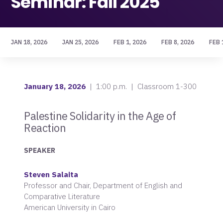
Seminar: Fall 2025
JAN 18, 2026
JAN 25, 2026
FEB 1, 2026
FEB 8, 2026
FEB 
January 18, 2026
| 1:00 p.m. | Classroom 1-300
Palestine Solidarity in the Age of
Reaction
SPEAKER
Steven Salaita
Professor and Chair, Department of
English
and
Comparative Literature
American University in Cairo