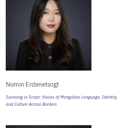
Nomin Erdenetsogt
Surviving in Script: Voices of Mongolian Language, Identity,
and Culture Across Borders