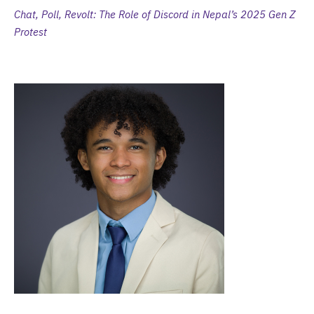
Chat, Poll, Revolt: The Role of Discord in Nepal’s 2025 Gen Z
Protest