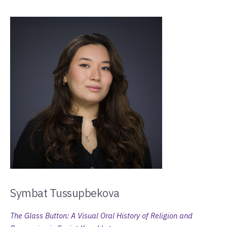
Symbat Tussupbekova
The Glass Button: A Visual Oral History of Religion and