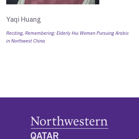
Yaqi Huang
Reciting, Remembering: Elderly Hui Women Pursuing Arabic
in Northwest China