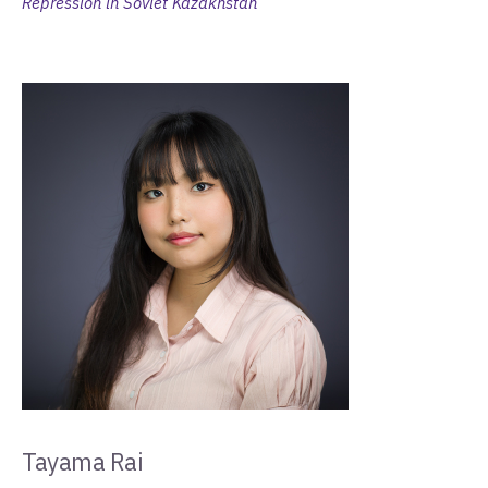
Repression in Soviet Kazakhstan
Tayama Rai