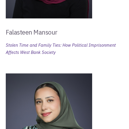
Falasteen Mansour
Stolen Time and Family Ties: How Political Imprisonment
Affects West Bank Society