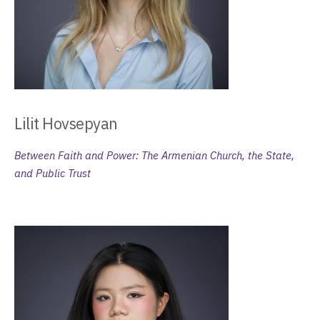
Lilit Hovsepyan
Between Faith and Power: The Armenian Church, the State,
and Public Trust