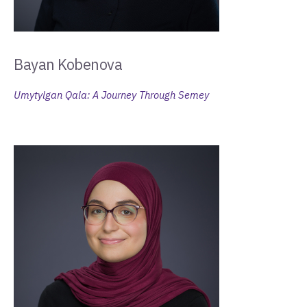
Bayan Kobenova
Umytylgan Qala: A Journey Through Semey