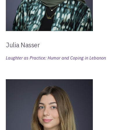
Julia Nasser
Laughter as Practice: Humor and Coping in Lebanon