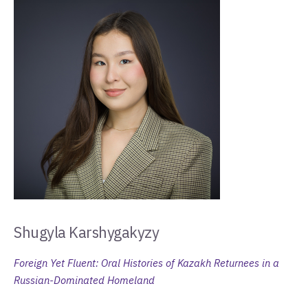
Shugyla Karshygakyzy
Foreign Yet Fluent: Oral Histories of Kazakh Returnees in a
Russian-Dominated Homeland