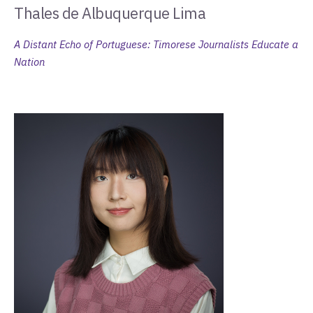
Thales de Albuquerque Lima
A Distant Echo of Portuguese: Timorese Journalists Educate a
Nation