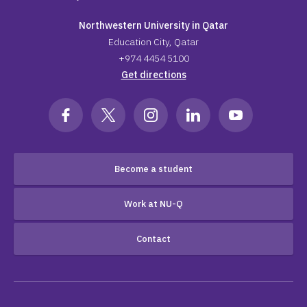
Northwestern University in Qatar
Education City, Qatar
+974 4454 5100
Get directions
Become a student
Work at NU-Q
Contact