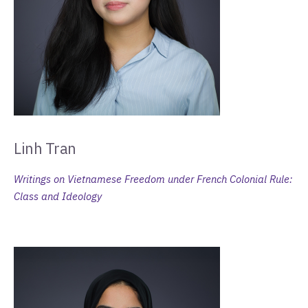
Linh Tran
Writings on Vietnamese Freedom under French Colonial Rule:
Class and Ideology