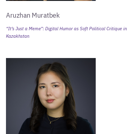
Aruzhan Muratbek
“It’s Just a Meme”: Digital Humor as Soft Political Critique in
Kazakhstan