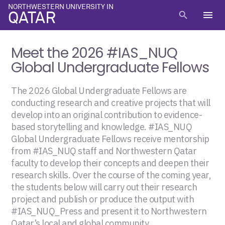
NORTHWESTERN UNIVERSITY IN
menu
search
QATAR
Meet the 2026 #IAS_NUQ
Global Undergraduate Fellows
The 2026 Global Undergraduate Fellows are
conducting research and creative projects that will
develop into an original contribution to evidence-
based storytelling and knowledge. #IAS_NUQ
Global Undergraduate Fellows receive mentorship
from #IAS_NUQ staff and Northwestern Qatar
faculty to develop their concepts and deepen their
research skills. Over the course of the coming year,
the students below will carry out their research
project and publish or produce the output with
#IAS_NUQ_Press and present it to Northwestern
Qatar’s local and global community.