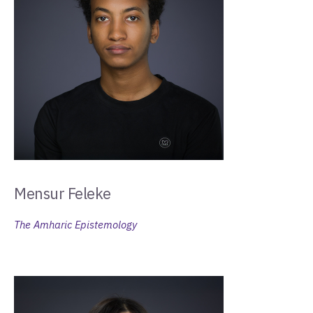
Mensur Feleke
The Amharic Epistemology