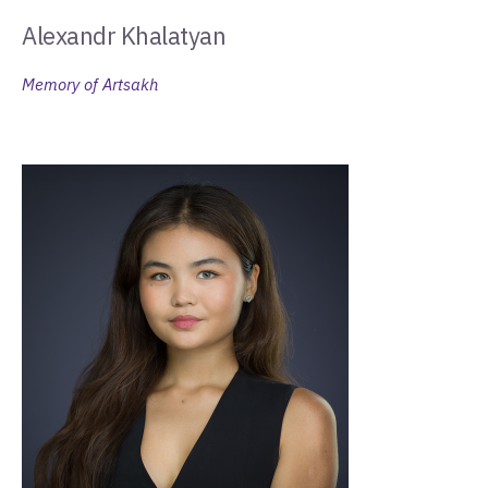
Alexandr Khalatyan
Memory of Artsakh