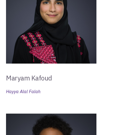
Maryam Kafoud
Hayya Alal Falah