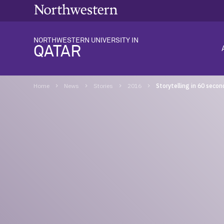
NORTHWESTERN UNIVERSITY IN
QATAR
Home
News
Stories
2016
Storytelling in 60 secon