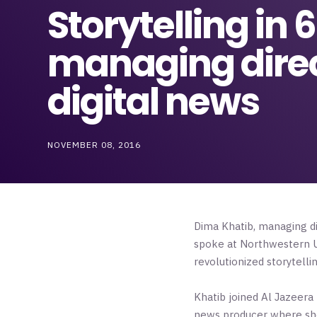
Storytelling in
managing direct
digital news
NOVEMBER 08, 2016
Dima Khatib, managing d
spoke at Northwestern Un
revolutionized storytelli
Khatib joined Al Jazeera
news producer where she 