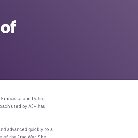
of
n Francisco and Doha,
roach used by AJ+ has
and advanced quickly to a
 of the Iraq War. She