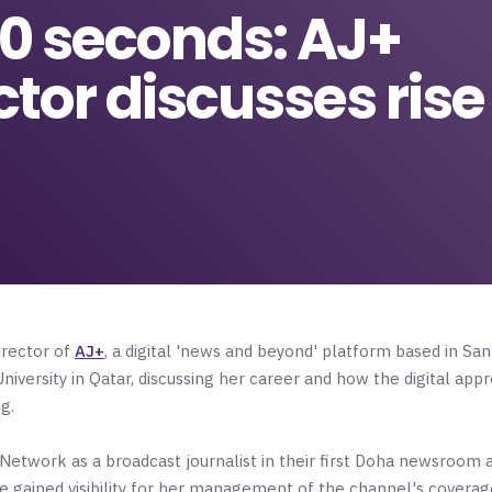
 60 seconds: AJ+
or discusses rise 
irector of
AJ+
, a digital 'news and beyond' platform based in Sa
iversity in Qatar, discussing her career and how the digital app
ng.
 Network as a broadcast journalist in their first Doha newsroom 
gained visibility for her management of the channel's coverage