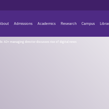
About
Admissions
Academics
Research
Campus
Libra
ds: AJ+ managing director discusses rise of digital news