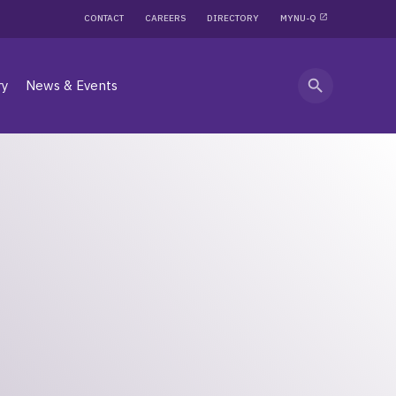
CONTACT
CAREERS
DIRECTORY
MYNU-Q
search
ry
News & Events