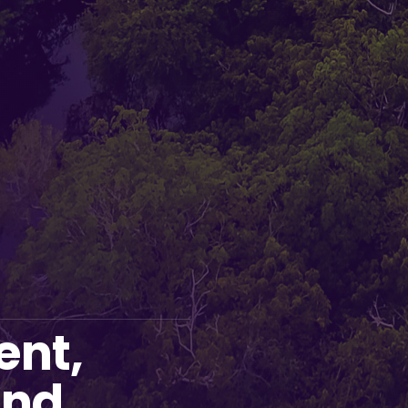
ent,
and