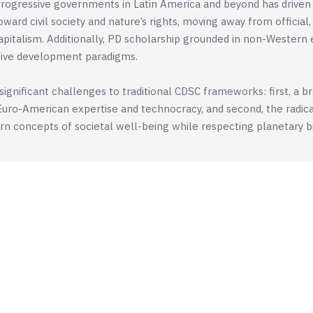
rogressive governments in Latin America and beyond has driven
ward civil society and nature’s rights, moving away from officia
pitalism. Additionally, PD scholarship grounded in non-Western 
ative development paradigms.
gnificant challenges to traditional CDSC frameworks: first, a b
Euro-American expertise and technocracy, and second, the radica
concepts of societal well-being while respecting planetary bio