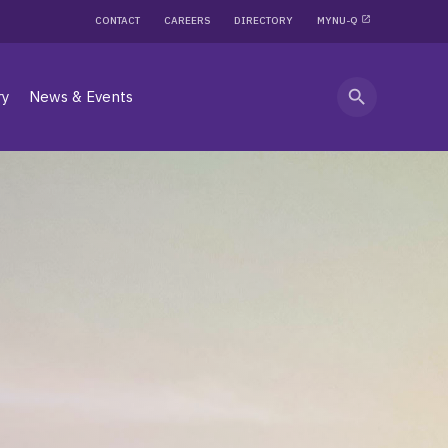
CONTACT
CAREERS
DIRECTORY
MYNU-Q
search
ry
News & Events