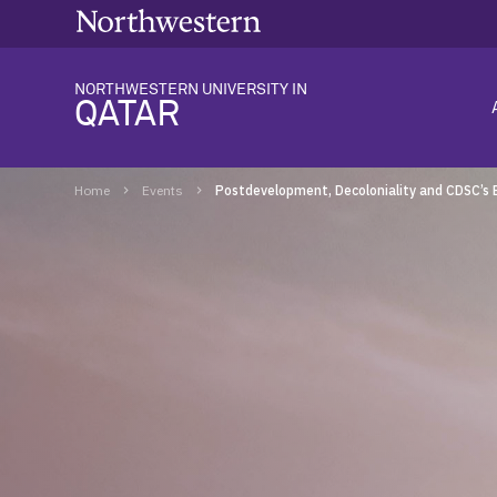
NORTHWESTERN UNIVERSITY IN
QATAR
Home
Events
Postdevelopment, Decoloniality and CDSC’s 