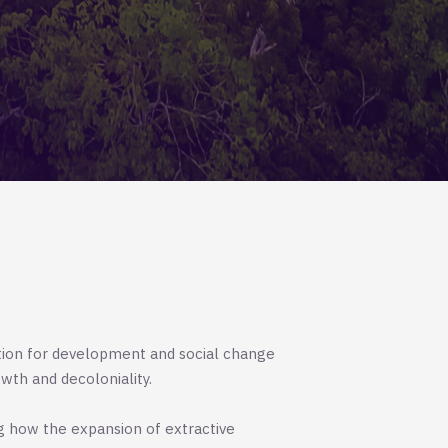
tion for development and social change
wth and decoloniality.
g how the expansion of extractive