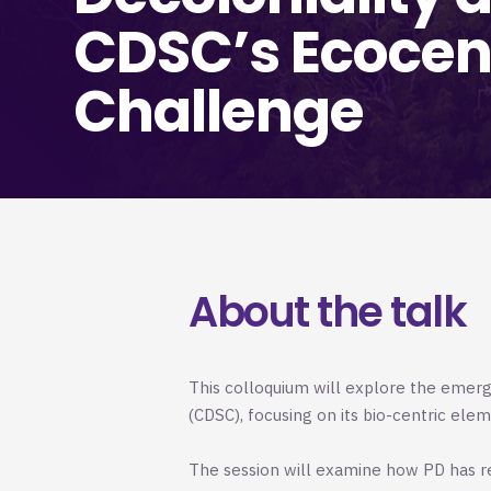
CDSC’s Ecocen
Challenge
About the talk
This colloquium will explore the emer
(CDSC), focusing on its bio-centric ele
The session will examine how PD has r