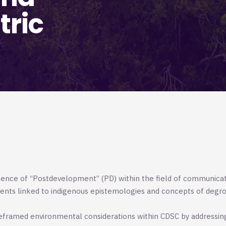
tric
gence of “Postdevelopment” (PD) within the field of communica
ments linked to indigenous epistemologies and concepts of degro
eframed environmental considerations within CDSC by addressin