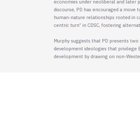
economies under neoliberal and later p
discourse, PD has encouraged a move to
human-nature relationships rooted in ca
centric turn” in CDSC, fostering altern
Murphy suggests that PD presents two si
development ideologies that privilege 
development by drawing on non-Western 