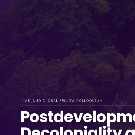
#IAS_NUQ GLOBAL FELLOW COLLOQUIUM
Postdevelopm
Decoloniality 