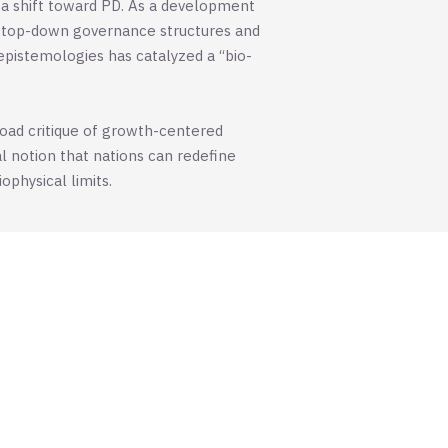
 a shift toward PD. As a development
l, top-down governance structures and
epistemologies has catalyzed a “bio-
road critique of growth-centered
l notion that nations can redefine
physical limits.