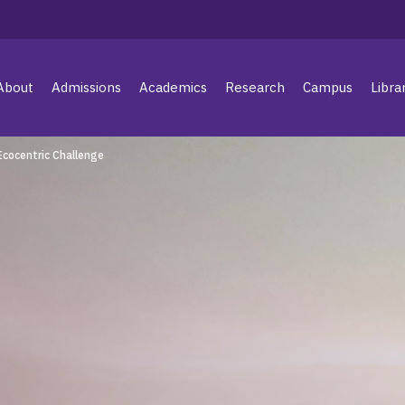
About
Admissions
Academics
Research
Campus
Libra
Ecocentric Challenge