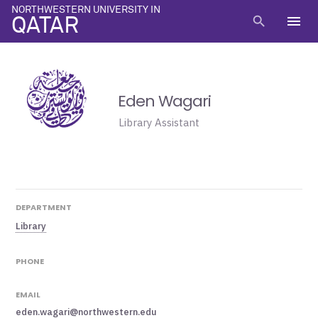
NORTHWESTERN UNIVERSITY IN
menu
search
QATAR
Eden Wagari
Library Assistant
DEPARTMENT
Library
PHONE
EMAIL
eden.wagari@northwestern.edu