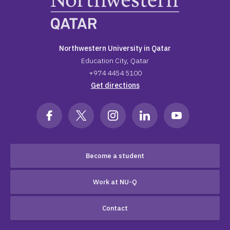
Northwestern University in Qatar
Education City, Qatar
+974 4454 5100
Get directions
Become a student
Work at NU-Q
Contact