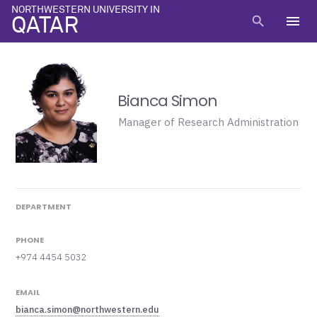
NORTHWESTERN UNIVERSITY IN
menu
search
QATAR
Bianca Simon
Manager of Research Administration
DEPARTMENT
PHONE
+974 4454 5032
EMAIL
bianca.simon@northwestern.edu