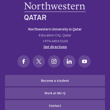
Northwestern University in Qatar
Education City, Qatar
+974 4454 5100
Get directions
Become a student
Work at NU-Q
Contact