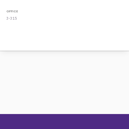
OFFICE
3-315