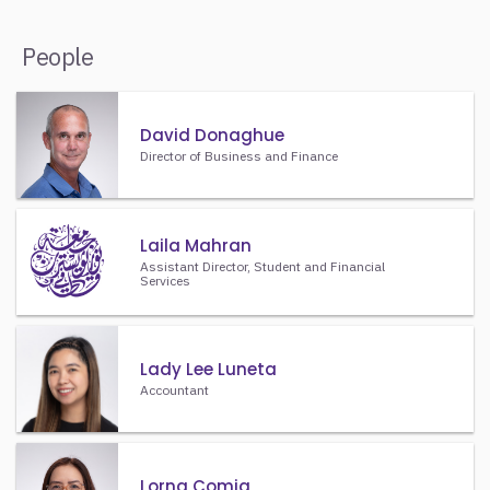
People
David Donaghue
Director of Business and Finance
Laila Mahran
Assistant Director, Student and Financial
Services
Lady Lee Luneta
Accountant
Lorna Comia