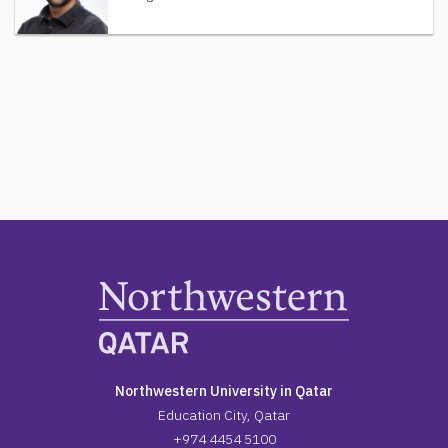
Northwestern University in Qatar
Education City, Qatar
+974 4454 5100