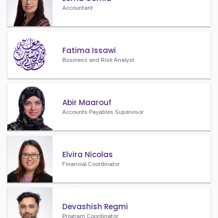
Accountant
Fatima Issawi
Business and Risk Analyst
Abir Maarouf
Accounts Payables Supervisor
Elvira Nicolas
Financial Coordinator
Devashish Regmi
Program Coordinator