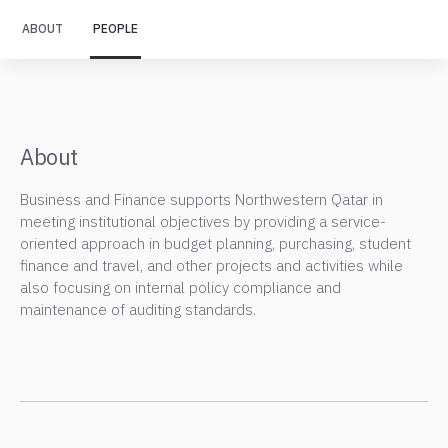
ABOUT
PEOPLE
About
Business and Finance supports Northwestern Qatar in
meeting institutional objectives by providing a service-
oriented approach in budget planning, purchasing, student
finance and travel, and other projects and activities while
also focusing on internal policy compliance and
maintenance of auditing standards.