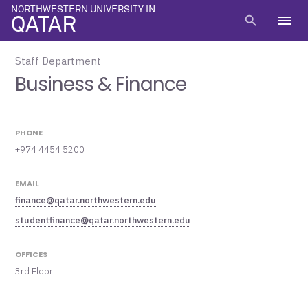
NORTHWESTERN UNIVERSITY IN
menu
search
QATAR
Staff Department
Business & Finance
PHONE
+974 4454 5200
EMAIL
finance@qatar.northwestern.edu
studentfinance@qatar.northwestern.edu
OFFICES
3rd Floor